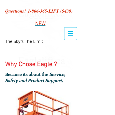
Questions?
1-866-365
-LIFT (5438)
NEW
The Sky's The Limit
Why Chose Eagle ?
Because its about the
Service,
Safety and Product Support
.