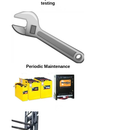
testing
Periodic Maintenance