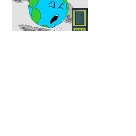
We service everything from hand
pump trucks to large container
handlers to aerial devices such as
scissor lifts as well as various types
of heavy equipment.
Our technicians can work on diesels,
propane, gasoline and
electric powered equipment.
Our professional and courteous
shop and road technicians are
available 24/7 to handle your