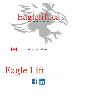
Proudly Canadian
Eagle Lift