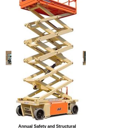
Annual Safety and Structural