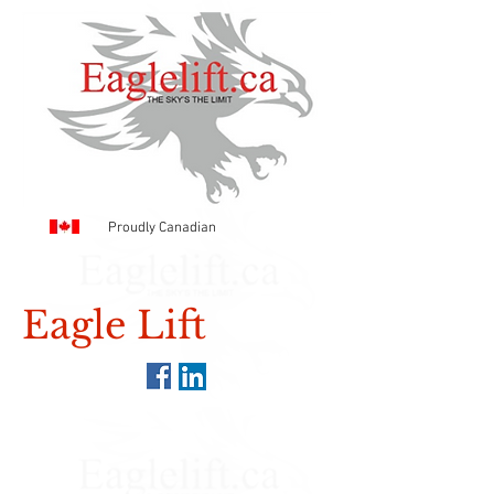
Proudly Canadian
Eagle Lift