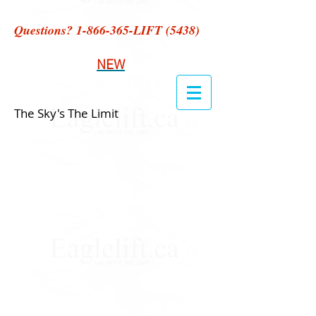
Questions?
1-866-365
-LIFT (5438)
NEW
The Sky's The Limit