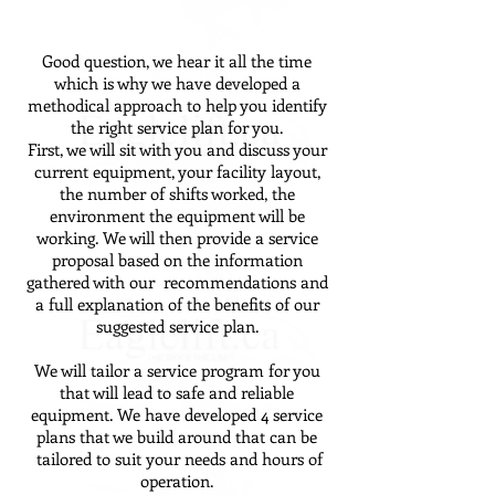
Good question, we hear it all the time
which is why we have developed a
methodical approach to help you identify
the right service plan for you.
First, we will sit with you and discuss your
current equipment, your facility layout,
the number of shifts worked, the
environment the equipment will be
working. We will then provide a service
proposal based on the information
gathered with our recommendations and
a full explanation of the benefits of our
suggested service plan.
We will tailor a service program for you
that will lead to safe and reliable
equipment. We have developed 4 service
plans that we build around that can be
tailored to suit your needs and hours of
operation.