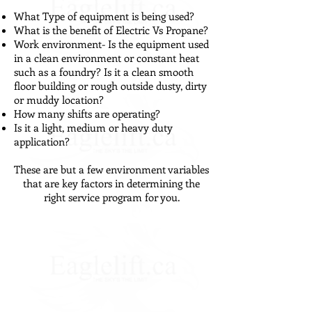
What Type of equipment is being used?
What is the benefit of Electric Vs Propane?
Work environment- Is the equipment used
in a clean environment or constant heat
such as a foundry? Is it a clean smooth
floor building or rough outside dusty, dirty
or muddy location?
How many shifts are operating?
Is it a light, medium or heavy duty
application?
These are but a few environment variables
that are key factors in determining the
right service program for you.