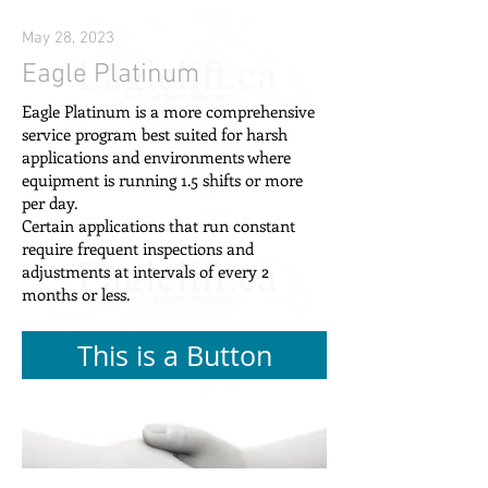
May 28, 2023
Eagle Platinum
Eagle Platinum is a more comprehensive
service program best suited for harsh
applications and environments where
equipment is running 1.5 shifts or more
per day.
Certain applications that run constant
require frequent inspections and
adjustments at intervals of every 2
months or less.
This is a Button