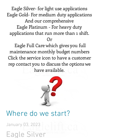
Eagle Silver- for light use applications
Eagle Gold- For medium duty applications
And our comprehensive
Eagle Platinum - For heavy duty
applications that run more than 1 shift.
Or
Eagle Full Care which gives you full
maintenance monthly budget numbers
Click the service icon to have a customer
rep contact you to discuss the options we
have available.
Where do we start?
January 03, 2023
Eagle Silver