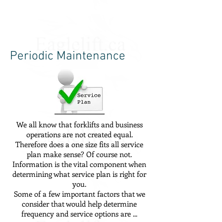
Periodic Maintenance
We all know that forklifts and business
operations are not created equal.
Therefore does a one size fits all service
plan make sense? Of course not.
Information is the vital component when
determining what service plan is right for
you.
Some of a few important factors that we
consider that would help determine
frequency and service options are ...