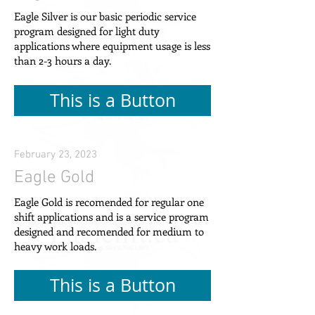
Eagle Silver is our basic periodic service
program designed for light duty
applications where equipment usage is less
than 2-3 hours a day.
This is a Button
February 23, 2023
Eagle Gold
Eagle Gold is recomended for regular one
shift applications and is a service program
designed and recomended for medium to
heavy work loads.
This is a Button